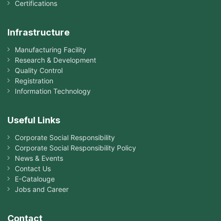
Certifications
Infrastructure
Manufacturing Facility
Research & Development
Quality Control
Registration
Information Technology
Useful Links
Corporate Social Responsibility
Corporate Social Responsibility Policy
News & Events
Contact Us
E-Catalouge
Jobs and Career
Contact