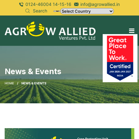
0124-46004 14-15-16
info@agrowallied.in
Search
News & Events
HOME
/
NEWS & EVENTS