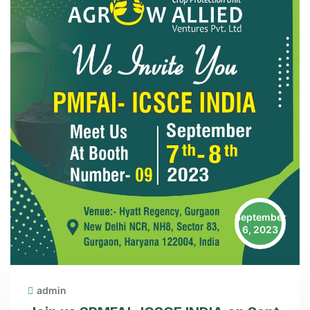
September
6, 2023
admin