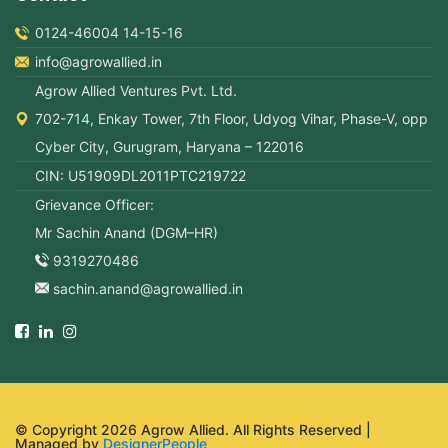
0124-46004 14-15-16
info@agrowallied.in
Agrow Allied Ventures Pvt. Ltd.
702-714, Enkay Tower, 7th Floor, Udyog Vihar, Phase-V, opp
Cyber City, Gurugram, Haryana – 122016
CIN: U51909DL2011PTC219722
Grievance Officer:
Mr Sachin Anand (DGM–HR)
9319270486
sachin.anand@agrowallied.in
© Copyright 2026 Agrow Allied. All Rights Reserved |
Managed by
DesignerPeople