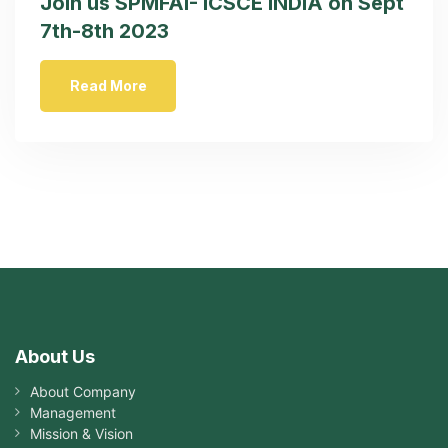
Join us SPMFAI- ICSCE INDIA on Sept
7th-8th 2023
Read More
About Us
About Company
Management
Mission & Vision