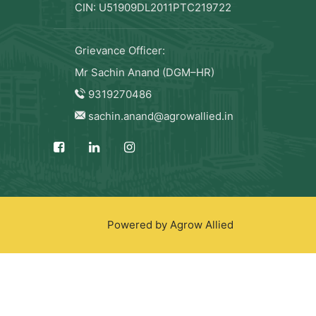
CIN: U51909DL2011PTC219722
Grievance Officer:
Mr Sachin Anand (DGM–HR)
9319270486
sachin.anand@agrowallied.in
Powered by Agrow Allied