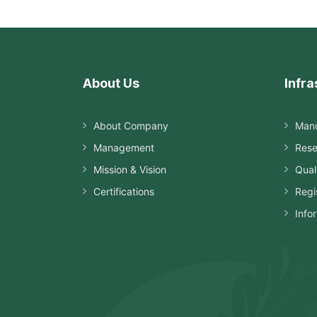
About Us
Infra
About Company
Manu
Management
Rese
Mission & Vision
Qual
Certifications
Regi
Info