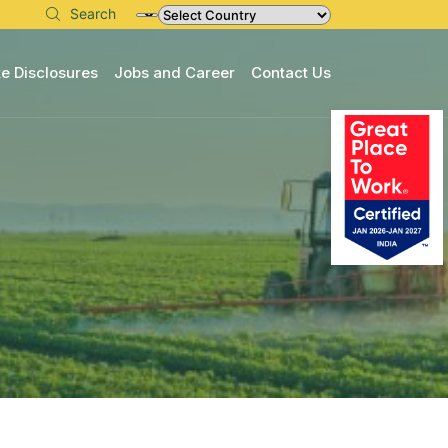
Search
e Disclosures
Jobs and Career
Contact Us