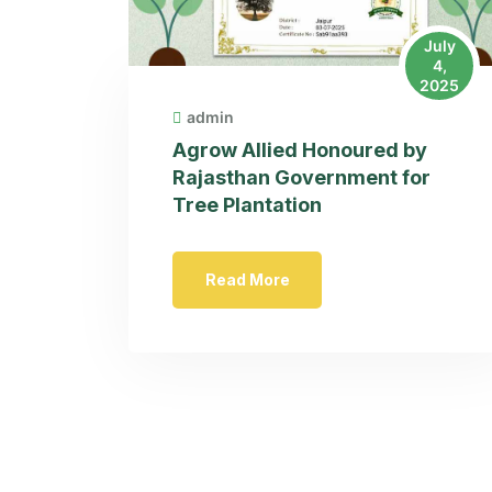
July
4,
2025
admin
Agrow Allied Honoured by
Rajasthan Government for
Tree Plantation
Read More