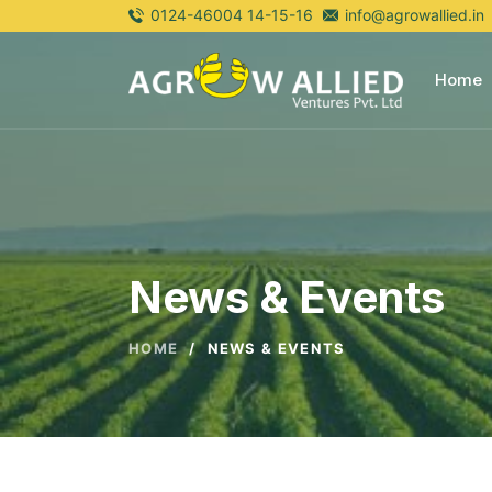
0124-46004 14-15-16
info@agrowallied.in
Home
News & Events
HOME
/
NEWS & EVENTS