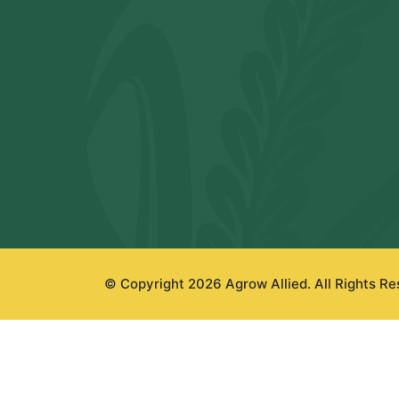
© Copyright 2026 Agrow Allied. All Rights R