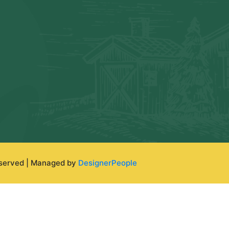
eserved | Managed by
DesignerPeople