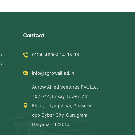
Contact
ty
0124-46004 14-15-16
ty
info@agrowallied.in
Agrow Allied Ventures Pvt. Ltd.
702-714, Enkay Tower, 7th
Floor, Udyog Vihar, Phase-V,
opp Cyber City, Gurugram,
Haryana – 122016