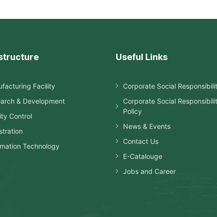
structure
Useful Links
facturing Facility
Corporate Social Responsibili
arch & Development
Corporate Social Responsibili
Policy
ity Control
News & Events
stration
Contact Us
rmation Technology
E-Catalouge
Jobs and Career