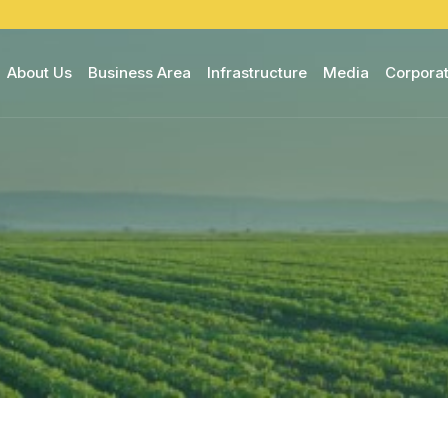
About Us
Business Area
Infrastructure
Media
Corporat