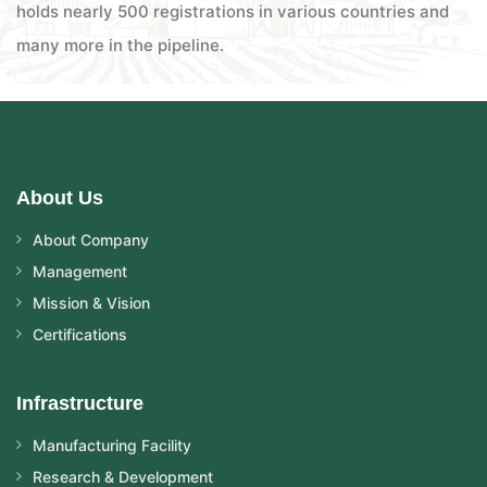
holds nearly 500 registrations in various countries and
many more in the pipeline.
About Us
About Company
Management
Mission & Vision
Certifications
Infrastructure
Manufacturing Facility
Research & Development