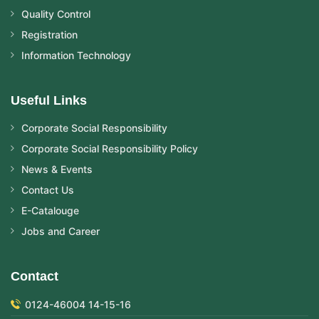
Quality Control
Registration
Information Technology
Useful Links
Corporate Social Responsibility
Corporate Social Responsibility Policy
News & Events
Contact Us
E-Catalouge
Jobs and Career
Contact
0124-46004 14-15-16