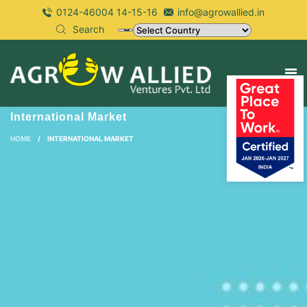
0124-46004 14-15-16
info@agrowallied.in
Search
International Market
HOME
/
INTERNATIONAL MARKET