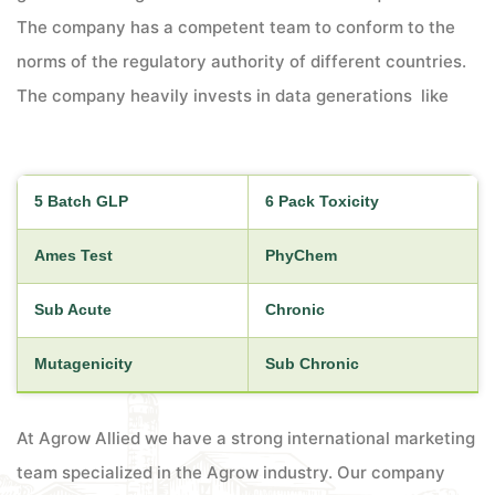
The company has a competent team to conform to the
norms of the regulatory authority of different countries.
The company heavily invests in data generations like
5 Batch GLP
6 Pack Toxicity
Ames Test
PhyChem
Sub Acute
Chronic
Mutagenicity
Sub Chronic
At Agrow Allied we have a strong international marketing
team specialized in the Agrow industry. Our company