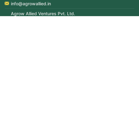
info@agrowallied.in
Agrow Allied Ventures Pvt. Ltd.
702-714, Enkay Tower, 7th Floor, Udyog Vihar, Phase-V, opp
Cyber City, Gurugram, Haryana – 122016
CIN: U51909DL2011PTC219722
Grievance Officer:
Mr Sachin Anand (DGM–HR)
9319270486
sachin.anand@agrowallied.in
© Copyright 2026 Agrow Allied. All Rights Reserved |
Managed by
DesignerPeople