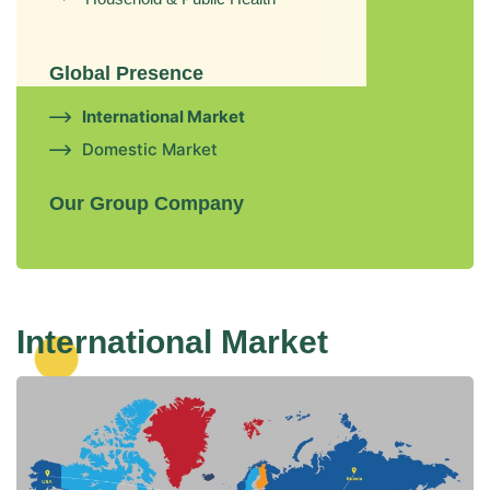
Global Presence
International Market
Domestic Market
Our Group Company
International Market