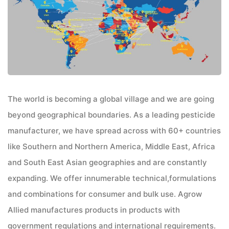
The world is becoming a global village and we are going
beyond geographical boundaries. As a leading pesticide
manufacturer, we have spread across with 60+ countries
like Southern and Northern America, Middle East, Africa
and South East Asian geographies and are constantly
expanding. We offer innumerable technical,formulations
and combinations for consumer and bulk use. Agrow
Allied manufactures products in products with
government regulations and international requirements.