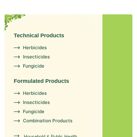
Technical Products
Herbicides
Insecticides
Fungicide
Formulated Products
Herbicides
Insecticides
Fungicide
Combination Products
Household & Public Health